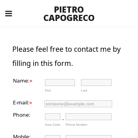
PIETRO
CAPOGRECO
Please feel free to contact me by
filling in this form.
Name:
*
First
Last
E-mail:
*
Phone:
-
Area Code
Phone Number
Mobile: