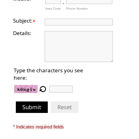
-
Area Code
Phone Number
Subject:
*
Details:
Type the characters you see
here:
Submit
Reset
* Indicates required fields